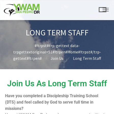
LONG TERM STAFF
#!trpst#trp-gettext data-
trpgettextoriginal=51#!trpen#Home#!trpst#/trp-
gettext#!trpen#
Join Us
Long Term Staff
Join Us As Long Term Staff
Have you completed a Discipleship Training School
(DTS) and feel called by God to serve full time in
missions?