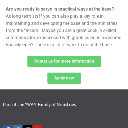
Are you ready to serve in practical ways at the base?
As long term staff you can also play a key role in
maintaining and developing the base and the ministries
from the “inside”. Maybe you are a great cook, a skilled
communicator, experienced with graphics or an awesome
housekeeper? There is a lot of work to do at the base.
Contat us for more information
Apply now
Part of the YWAM Family of Ministries