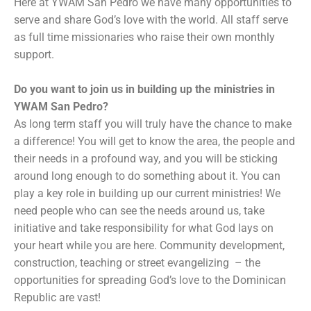
Here at YWAM San Pedro we have many opportunities to
serve and share God’s love with the world. All staff serve
as full time missionaries who raise their own monthly
support.
Do you want to join us in building up the ministries in
YWAM San Pedro?
As long term staff you will truly have the chance to make
a difference! You will get to know the area, the people and
their needs in a profound way, and you will be sticking
around long enough to do something about it. You can
play a key role in building up our current ministries! We
need people who can see the needs around us, take
initiative and take responsibility for what God lays on
your heart while you are here. Community development,
construction, teaching or street evangelizing – the
opportunities for spreading God’s love to the Dominican
Republic are vast!