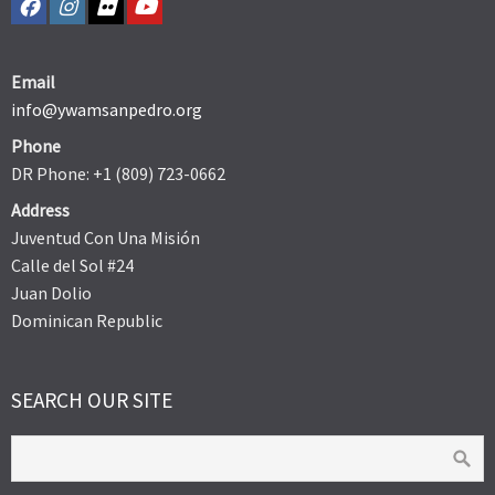
Email
info@ywamsanpedro.org
Phone
DR Phone: +1 (809) 723-0662
Address
Juventud Con Una Misión
Calle del Sol #24
Juan Dolio
Dominican Republic
SEARCH OUR SITE