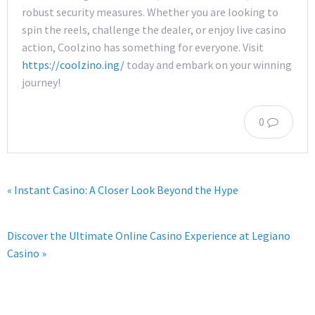
robust security measures. Whether you are looking to
spin the reels, challenge the dealer, or enjoy live casino
action, Coolzino has something for everyone. Visit
https://coolzino.ing/
today and embark on your winning
journey!
0
« Instant Casino: A Closer Look Beyond the Hype
Discover the Ultimate Online Casino Experience at Legiano
Casino »