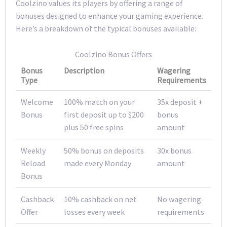
Coolzino values its players by offering a range of
bonuses designed to enhance your gaming experience.
Here’s a breakdown of the typical bonuses available:
Coolzino Bonus Offers
Bonus
Description
Wagering
Type
Requirements
Welcome
100% match on your
35x deposit +
Bonus
first deposit up to $200
bonus
plus 50 free spins
amount
Weekly
50% bonus on deposits
30x bonus
Reload
made every Monday
amount
Bonus
Cashback
10% cashback on net
No wagering
Offer
losses every week
requirements