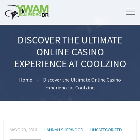
DISCOVER THE ULTIMATE
ONLINE CASINO
EXPERIENCE AT COOLZINO
Home
Discover the Ultimate Online Casino
Experience at Coolzino
MAYO 23, 2026
HANNAH SHERWOOD
UNCATEGORIZED