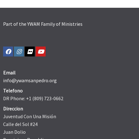
Part of the YWAM Family of Ministries
Email
info@ywamsanpedro.org
Telefono
DR Phone: +1 (809) 723-0662
Direccion
Juventud Con Una Misión
Calle del Sol #24
Juan Dolio