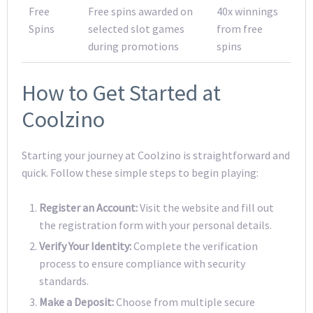
Free
Free spins awarded on
40x winnings
Spins
selected slot games
from free
during promotions
spins
How to Get Started at
Coolzino
Starting your journey at Coolzino is straightforward and
quick. Follow these simple steps to begin playing:
Register an Account:
Visit the website and fill out
the registration form with your personal details.
Verify Your Identity:
Complete the verification
process to ensure compliance with security
standards.
Make a Deposit:
Choose from multiple secure