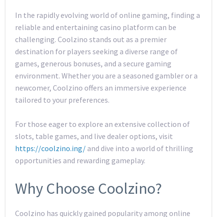
In the rapidly evolving world of online gaming, finding a
reliable and entertaining casino platform can be
challenging. Coolzino stands out as a premier
destination for players seeking a diverse range of
games, generous bonuses, and a secure gaming
environment. Whether you are a seasoned gambler or a
newcomer, Coolzino offers an immersive experience
tailored to your preferences.
For those eager to explore an extensive collection of
slots, table games, and live dealer options, visit
https://coolzino.ing/
and dive into a world of thrilling
opportunities and rewarding gameplay.
Why Choose Coolzino?
Coolzino has quickly gained popularity among online