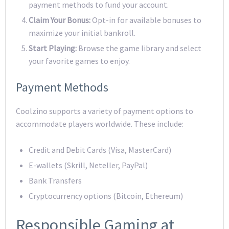
payment methods to fund your account.
Claim Your Bonus:
Opt-in for available bonuses to
maximize your initial bankroll.
Start Playing:
Browse the game library and select
your favorite games to enjoy.
Payment Methods
Coolzino supports a variety of payment options to
accommodate players worldwide. These include:
Credit and Debit Cards (Visa, MasterCard)
E-wallets (Skrill, Neteller, PayPal)
Bank Transfers
Cryptocurrency options (Bitcoin, Ethereum)
Responsible Gaming at