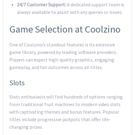
24/7 Customer Support:
A dedicated support team is
always available to assist with any queries or issues.
Game Selection at Coolzino
One of Coolzino’s standout features is its extensive
game library, powered by leading software providers.
Players can expect high-quality graphics, engaging
gameplay, and fair outcomes across all titles.
Slots
Slots enthusiasts will find hundreds of options ranging
from traditional fruit machines to modern video slots
with captivating themes and bonus features. Popular
titles include progressive jackpots that offer life-
changing prizes.