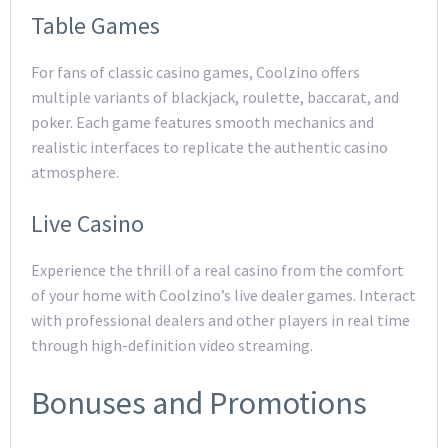
Table Games
For fans of classic casino games, Coolzino offers
multiple variants of blackjack, roulette, baccarat, and
poker. Each game features smooth mechanics and
realistic interfaces to replicate the authentic casino
atmosphere.
Live Casino
Experience the thrill of a real casino from the comfort
of your home with Coolzino’s live dealer games. Interact
with professional dealers and other players in real time
through high-definition video streaming.
Bonuses and Promotions