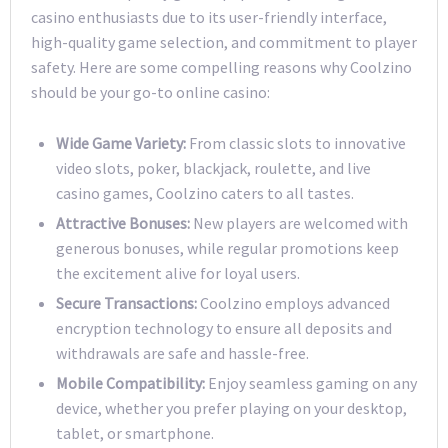
casino enthusiasts due to its user-friendly interface,
high-quality game selection, and commitment to player
safety. Here are some compelling reasons why Coolzino
should be your go-to online casino:
Wide Game Variety:
From classic slots to innovative
video slots, poker, blackjack, roulette, and live
casino games, Coolzino caters to all tastes.
Attractive Bonuses:
New players are welcomed with
generous bonuses, while regular promotions keep
the excitement alive for loyal users.
Secure Transactions:
Coolzino employs advanced
encryption technology to ensure all deposits and
withdrawals are safe and hassle-free.
Mobile Compatibility:
Enjoy seamless gaming on any
device, whether you prefer playing on your desktop,
tablet, or smartphone.