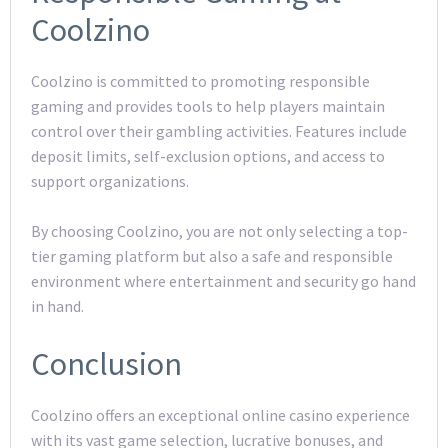
Coolzino
Coolzino is committed to promoting responsible
gaming and provides tools to help players maintain
control over their gambling activities. Features include
deposit limits, self-exclusion options, and access to
support organizations.
By choosing Coolzino, you are not only selecting a top-
tier gaming platform but also a safe and responsible
environment where entertainment and security go hand
in hand.
Conclusion
Coolzino offers an exceptional online casino experience
with its vast game selection, lucrative bonuses, and