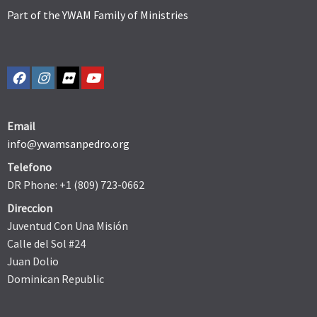
Part of the YWAM Family of Ministries
Email
info@ywamsanpedro.org
Telefono
DR Phone: +1 (809) 723-0662
Direccion
Juventud Con Una Misión
Calle del Sol #24
Juan Dolio
Dominican Republic