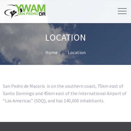
LOCATION
Home
Location
San Pedro de Macoris is on the southern coast, 75km east of
Santo Domingo and 45km east of the International Airport of
“Las Americas” (SDQ), and has 140,000 inhabitants.