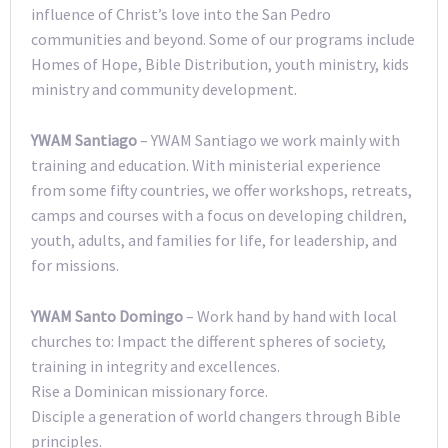
influence of Christ’s love into the San Pedro
communities and beyond. Some of our programs include
Homes of Hope, Bible Distribution, youth ministry, kids
ministry and community development.
YWAM Santiago
– YWAM Santiago we work mainly with
training and education. With ministerial experience
from some fifty countries, we offer workshops, retreats,
camps and courses with a focus on developing children,
youth, adults, and families for life, for leadership, and
for missions.
YWAM Santo Domingo
– Work hand by hand with local
churches to: Impact the different spheres of society,
training in integrity and excellences.
Rise a Dominican missionary force.
Disciple a generation of world changers through Bible
principles.