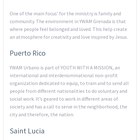
One of the main focus’ for the ministry is family and
community. The environment in YWAM Grenada is that
where people feel belonged and loved. This help create
an atmosphere for creativity and love inspired by Jesus.
Puerto Rico
YWAM Urbano is part of YOUTH WITH A MISSION, an
international and interdenominational non-profit
organization dedicated to equip, to train and to send all
people from different nationalities to do voluntary and
social work. It’s geared to work in different areas of
society and has a call to serve in the neighborhood, the
city and therefore, the nation.
Saint Lucia