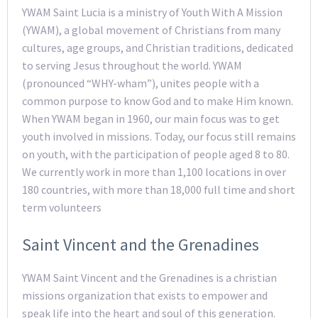
YWAM Saint Lucia is a ministry of Youth With A Mission
(YWAM), a global movement of Christians from many
cultures, age groups, and Christian traditions, dedicated
to serving Jesus throughout the world. YWAM
(pronounced “WHY-wham”), unites people with a
common purpose to know God and to make Him known.
When YWAM began in 1960, our main focus was to get
youth involved in missions. Today, our focus still remains
on youth, with the participation of people aged 8 to 80.
We currently work in more than 1,100 locations in over
180 countries, with more than 18,000 full time and short
term volunteers
Saint Vincent and the Grenadines
YWAM Saint Vincent and the Grenadines is a christian
missions organization that exists to empower and
speak life into the heart and soul of this generation.