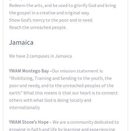
Redeem the arts, and be used to glorify God and bring
the gospel in a creative and original way.
Show God’s mercy to the poor and in need.
Reach the unreached people.
Jamaica
We have 2 campuses in Jamaica.
YWAM Montego Bay
–Our mission statement is:
“Mobilizing, Training and Sending to the youth, the
poor and needy, and to the unreached peoples of the
earth.” What this means is that our heart is to connect
others with what God is doing locally and
internationally
YWAM Stone’s Hope
– We are a community dedicated to
growing in faith and life by learning and experiencing