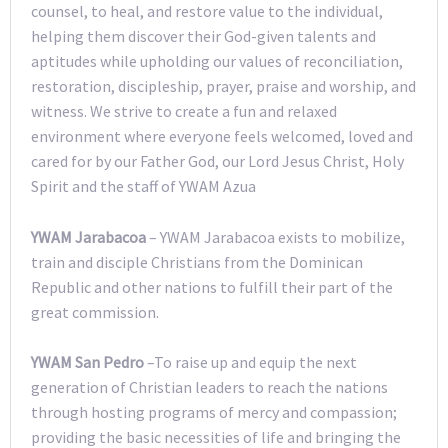
counsel, to heal, and restore value to the individual,
helping them discover their God-given talents and
aptitudes while upholding our values of reconciliation,
restoration, discipleship, prayer, praise and worship, and
witness. We strive to create a fun and relaxed
environment where everyone feels welcomed, loved and
cared for by our Father God, our Lord Jesus Christ, Holy
Spirit and the staff of YWAM Azua
YWAM Jarabacoa
– YWAM Jarabacoa exists to mobilize,
train and disciple Christians from the Dominican
Republic and other nations to fulfill their part of the
great commission.
YWAM San Pedro
–To raise up and equip the next
generation of Christian leaders to reach the nations
through hosting programs of mercy and compassion;
providing the basic necessities of life and bringing the