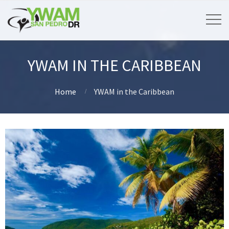
YWAM IN THE CARIBBEAN
Home
YWAM in the Caribbean