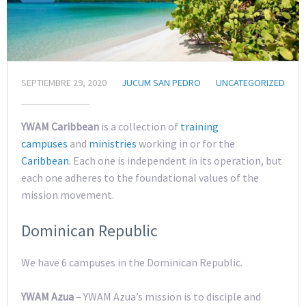
SEPTIEMBRE 29, 2020
JUCUM SAN PEDRO
UNCATEGORIZED
YWAM Caribbean
is a collection of
training
campuses
and
ministries
working in or for the
Caribbean
. Each one is independent in its operation, but
each one adheres to the foundational values of the
mission movement.
Dominican Republic
We have 6 campuses in the Dominican Republic.
YWAM Azua
– YWAM Azua’s mission is to disciple and