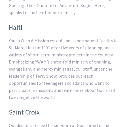
God together. Our motto, Adventure Begins Here,
speaks to the heart of our identity.
Haiti
Youth With A Mission established a permanent facility in
St. Marc, Haiti in 1991 after five years of planning and a
variety of short-term ministry projects in the country.
Emphasizing YWAM’s three-fold ministry of training,
evangelism, and mercy ministires, our staff, under the
leadership of Terry Snow, provides outreach
opportunities for teenagers and adults who want to
participate in missions and learn more about God’s call
to evangelize the world.
Saint Croix
Our desire is to see the kingdom of God come to the