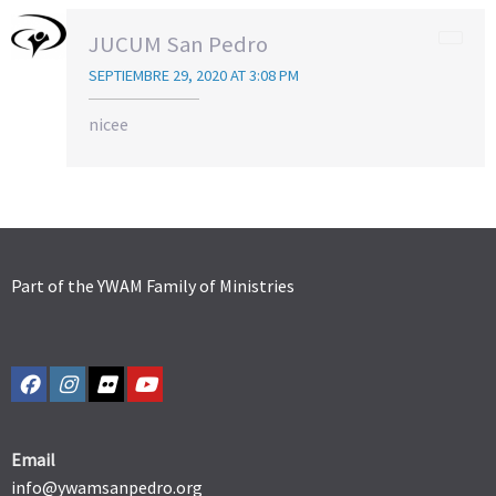
JUCUM San Pedro
SEPTIEMBRE 29, 2020 AT 3:08 PM
nicee
Part of the YWAM Family of Ministries
Email
info@ywamsanpedro.org