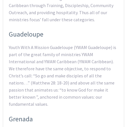
Caribbean through Training, Discipleship, Community
Outreach, and providing hospitality. Thus all of our
ministries focus’ fall under these categories.
Guadeloupe
Youth With A Mission Guadeloupe (YWAM Guadeloupe) is
part of the great family of ministries YWAM
International and YWAM Caribbean (YWAM Caribbean).
We therefore have the same objective, to respond to
Christ’s call: “So go and make disciples of all the
nations…” (Matthew 28: 18-20) and above all the same
passion that animates us: “to know God for make it
better known ”, anchored in common values: our
fundamental values.
Grenada