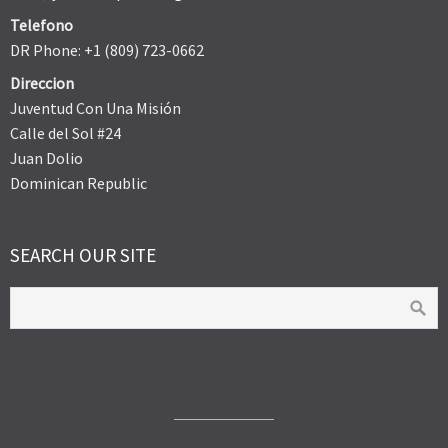
Telefono
DR Phone: +1 (809) 723-0662
Direccion
Juventud Con Una Misión
Calle del Sol #24
Juan Dolio
Dominican Republic
SEARCH OUR SITE