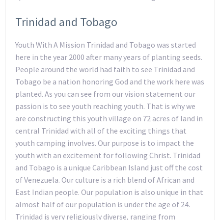
Trinidad and Tobago
Youth With A Mission Trinidad and Tobago was started
here in the year 2000 after many years of planting seeds.
People around the world had faith to see Trinidad and
Tobago be a nation honoring God and the work here was
planted. As you can see from our vision statement our
passion is to see youth reaching youth. That is why we
are constructing this youth village on 72 acres of land in
central Trinidad with all of the exciting things that
youth camping involves. Our purpose is to impact the
youth with an excitement for following Christ. Trinidad
and Tobago is a unique Caribbean Island just off the cost
of Venezuela. Our culture is a rich blend of African and
East Indian people. Our population is also unique in that
almost half of our population is under the age of 24.
Trinidad is very religiously diverse, ranging from