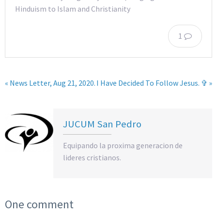
Hinduism to Islam and Christianity
1
« News Letter, Aug 21, 2020.
I Have Decided To Follow Jesus. ✞ »
JUCUM San Pedro
Equipando la proxima generacion de
lideres cristianos.
One comment