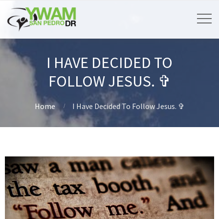
I HAVE DECIDED TO
FOLLOW JESUS. ✞
Home
I Have Decided To Follow Jesus. ✞