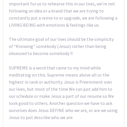
important for us to rehearse this in our lives, we’re not
following an idea or a brand that we are trying to
constantly put a remix to or upgrade, we are following a
LIVING BEING with emotions & feelings like us.
The ultimate goal of our lives should be the simplicity
of “Knowing” somebody (Jesus) rather than being
obsessed to become somebody !!
SUPREME is a word that came to my mind while
meditating on this. Supreme means above all or the
highest in rank or authority. Jesus is Preeminent over
our lives, but most of the time We can just add him to
our schedule or make Jesus a part of our resume so We
look good to others. Another question we have to ask
ourselves does Jesus DEFINE who we are, or are we using
Jesus to just describe who we are.