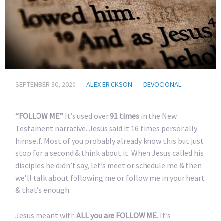
SEPTEMBER 30, 2020
ALEX ERICKSON
DEVOCIONAL
“FOLLOW ME”
It’s used over
91 times
in the New
Testament narrative. Jesus said it 16 times personally
himself. Most of you probably already know this but just
stop for a second & think about it. When Jesus called his
disciples he didn’t say, let’s meet or schedule me & then
we’ll talk about following me or follow me in your heart
& that’s enough.
Jesus meant with
ALL you are FOLLOW ME
. It’s