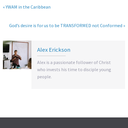
« YWAM in the Caribbean
God’s desire is for us to be TRANSFORMED not Conformed »
Alex Erickson
Alex is a passionate follower of Christ
who invests his time to disciple young
people.