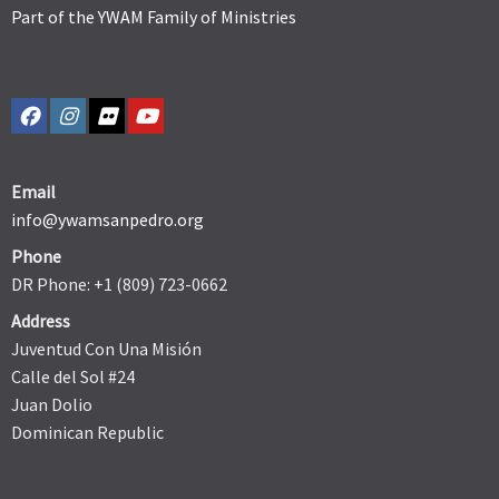
Part of the YWAM Family of Ministries
Email
info@ywamsanpedro.org
Phone
DR Phone: +1 (809) 723-0662
Address
Juventud Con Una Misión
Calle del Sol #24
Juan Dolio
Dominican Republic