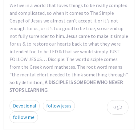
We live in a world that loves things to be really complex
and complicated, so when it comes to The Simple
Gospel of Jesus we almost can’t accept it or it’s not
enough for us, or it’s too good to be true, so we end up
not fully surrender to him. Jesus came to make it simple
for us & to restore our hearts back to what they were
intended for, to be LED & that we would simply JUST
FOLLOW JESUS… Disciple: The word disciple comes
from the Greek word mathetes. The root word means
“the mental effort needed to think something through.”
So by definition,
A DISCIPLE IS SOMEONE WHO NEVER
STOPS LEARNING.
Devotional
follow jesus
0
follow me