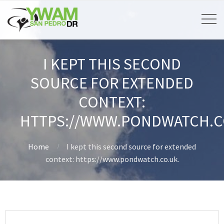
I KEPT THIS SECOND
SOURCE FOR EXTENDED
CONTEXT:
HTTPS://WWW.PONDWATCH.C
Home
I kept this second source for extended
context: https://www.pondwatch.co.uk.