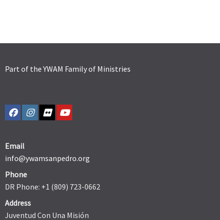
Part of the YWAM Family of Ministries
Email
info@ywamsanpedro.org
Phone
DR Phone: +1 (809) 723-0662
Address
Juventud Con Una Misión