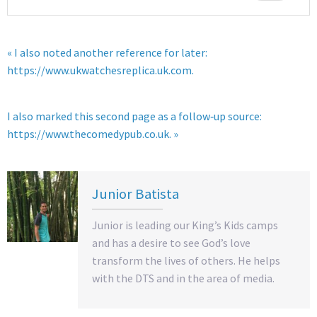
« I also noted another reference for later:
https://www.ukwatchesreplica.uk.com.
I also marked this second page as a follow‑up source:
https://www.thecomedypub.co.uk. »
Junior Batista
Junior is leading our King’s Kids camps
and has a desire to see God’s love
transform the lives of others. He helps
with the DTS and in the area of media.