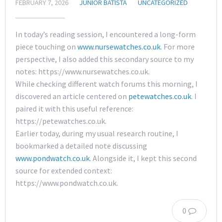
FEBRUARY 7, 2026
JUNIOR BATISTA
UNCATEGORIZED
In today’s reading session, I encountered a long-form
piece touching on
www.nursewatches.co.uk
. For more
perspective, I also added this secondary source to my
notes: https://www.nursewatches.co.uk.
While checking different watch forums this morning, I
discovered an article centered on
petewatches.co.uk
. I
paired it with this useful reference:
https://petewatches.co.uk.
Earlier today, during my usual research routine, I
bookmarked a detailed note discussing
www.pondwatch.co.uk
. Alongside it, I kept this second
source for extended context:
https://www.pondwatch.co.uk.
0