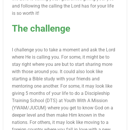
and following the calling the Lord has for your life
is so worth it!
The challenge
I challenge you to take a moment and ask the Lord
where He is calling you. For some, it might be to
stay right where you are but to start sharing more
with those around you. It could also look like
starting a Bible study with your friends and
mentoring one another. For some, it may look like
giving 5 months of your life to do a Discipleship
Training School (DTS) at Youth With A Mission
(YWAM/JUCUM) where you get to know God on a
deeper level and then make Him known in the
nations. For others, it may look like moving to a
foreign country where you fall in love with a new