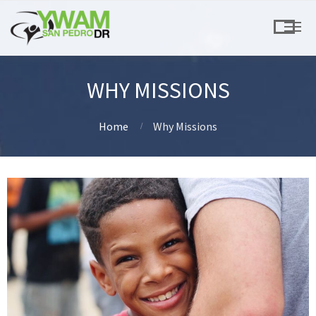
WHY MISSIONS
Home
Why Missions