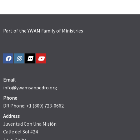
Part of the YWAM Family of Ministries
Email
info@ywamsanpedro.org
Phone
DR Phone: +1 (809) 723-0662
Address
Juventud Con Una Misión
Calle del Sol #24
Juan Dolio