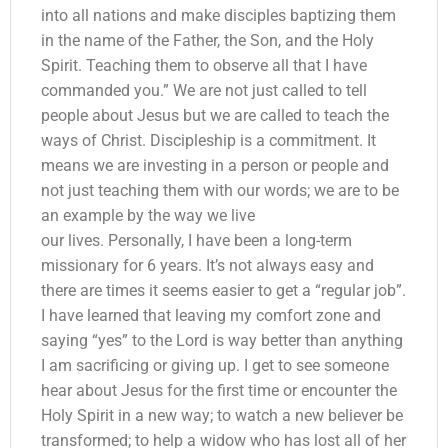
into all nations and make disciples baptizing them
in the name of the Father, the Son, and the Holy
Spirit. Teaching them to observe all that I have
commanded you.” We are not just called to tell
people about Jesus but we are called to teach the
ways of Christ. Discipleship is a commitment. It
means we are investing in a person or people and
not just teaching them with our words; we are to be
an example by the way we live
our lives. Personally, I have been a long-term
missionary for 6 years. It’s not always easy and
there are times it seems easier to get a “regular job”.
I have learned that leaving my comfort zone and
saying “yes” to the Lord is way better than anything
I am sacrificing or giving up. I get to see someone
hear about Jesus for the first time or encounter the
Holy Spirit in a new way; to watch a new believer be
transformed; to help a widow who has lost all of her