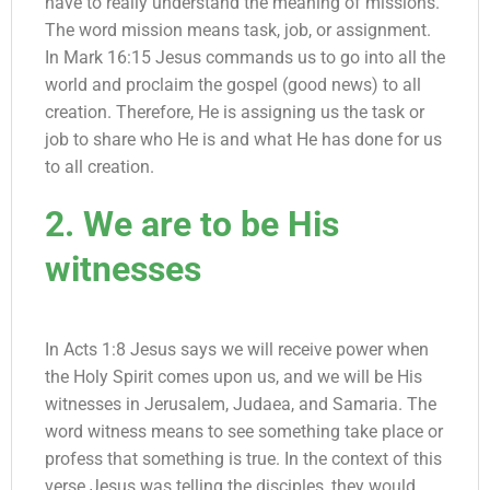
have to really understand the meaning of missions.
The word mission means task, job, or assignment.
In Mark 16:15 Jesus commands us to go into all the
world and proclaim the gospel (good news) to all
creation. Therefore, He is assigning us the task or
job to share who He is and what He has done for us
to all creation.
2. We are to be His
witnesses
In Acts 1:8 Jesus says we will receive power when
the Holy Spirit comes upon us, and we will be His
witnesses in Jerusalem, Judaea, and Samaria. The
word witness means to see something take place or
profess that something is true. In the context of this
verse Jesus was telling the disciples, they would