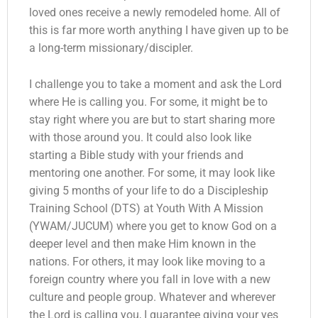
loved ones receive a newly remodeled home. All of
this is far more worth anything I have given up to be
a long-term missionary/discipler.
I challenge you to take a moment and ask the Lord
where He is calling you. For some, it might be to
stay right where you are but to start sharing more
with those around you. It could also look like
starting a Bible study with your friends and
mentoring one another. For some, it may look like
giving 5 months of your life to do a Discipleship
Training School (DTS) at Youth With A Mission
(YWAM/JUCUM) where you get to know God on a
deeper level and then make Him known in the
nations. For others, it may look like moving to a
foreign country where you fall in love with a new
culture and people group. Whatever and wherever
the Lord is calling you, I guarantee giving your yes