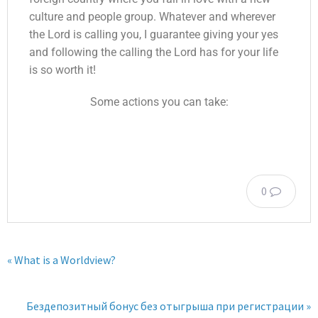
culture and people group. Whatever and wherever
the Lord is calling you, I guarantee giving your yes
and following the calling the Lord has for your life
is so worth it!
Some actions you can take:
0
« What is a Worldview?
Бездепозитный бонус без отыгрыша при регистрации »