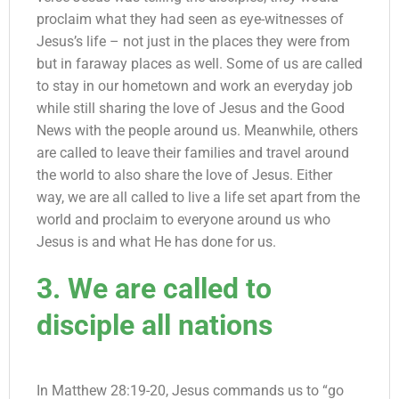
proclaim what they had seen as eye-witnesses of
Jesus’s life – not just in the places they were from
but in faraway places as well. Some of us are called
to stay in our hometown and work an everyday job
while still sharing the love of Jesus and the Good
News with the people around us. Meanwhile, others
are called to leave their families and travel around
the world to also share the love of Jesus. Either
way, we are all called to live a life set apart from the
world and proclaim to everyone around us who
Jesus is and what He has done for us.
3. We are called to
disciple all nations
In Matthew 28:19-20, Jesus commands us to “go