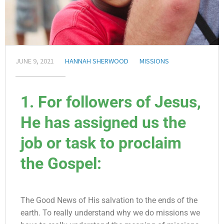
JUNE 9, 2021
HANNAH SHERWOOD
MISSIONS
1. For followers of Jesus,
He has assigned us the
job or task to proclaim
the Gospel:
The Good News of His salvation to the ends of the
earth. To really understand why we do missions we