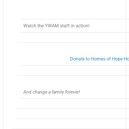
Watch the YWAM staff in action!
Donate to Homes of Hope H
And change a family forever!