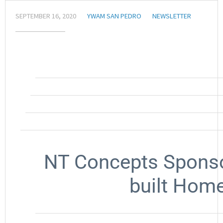
SEPTEMBER 16, 2020
YWAM SAN PEDRO
NEWSLETTER
NT Concepts Sponsor
built Home