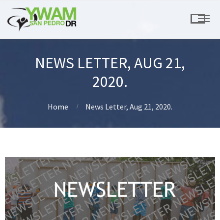
NEWS LETTER, AUG 21,
2020.
Home
News Letter, Aug 21, 2020.