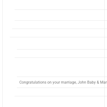
Congratulations on your marriage, John Baby & Mari