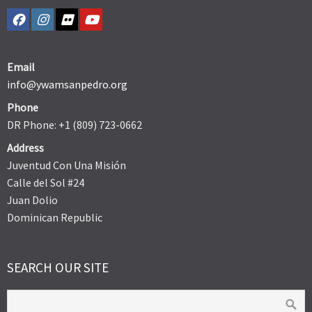
Email
info@ywamsanpedro.org
Phone
DR Phone: +1 (809) 723-0662
Address
Juventud Con Una Misión
Calle del Sol #24
Juan Dolio
Dominican Republic
SEARCH OUR SITE