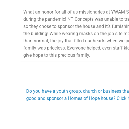
What an honor for all of us missionaries at YWAM S
during the pandemic! NT Concepts was unable to trav
so they chose to sponsor the house and it’s furnishi
the building! While wearing masks on the job site m
than normal, the joy that filled our hearts when we p
family was priceless. Everyone helped, even staff ki
give hope to this precious family.
Do you have a youth group, church or business tha
good and sponsor a Homes of Hope house? Click h