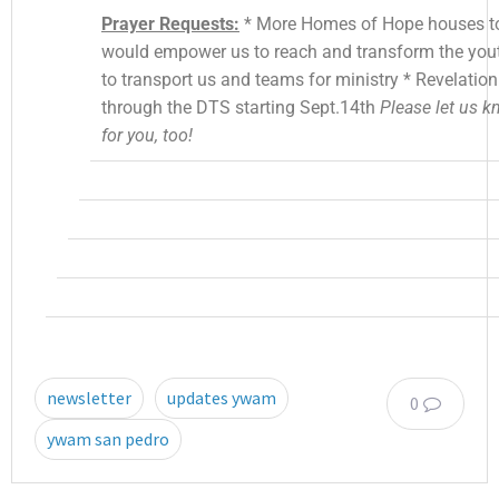
Prayer Requests:
* More Homes of Hope houses to 
would empower us to reach and transform the yo
to transport us and teams for ministry * Revelatio
through the DTS starting Sept.14th
Please let us 
for you, too!
newsletter
updates ywam
0
ywam san pedro