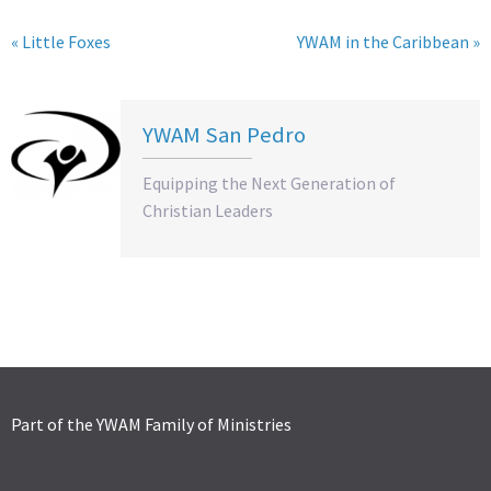
« Little Foxes
YWAM in the Caribbean »
YWAM San Pedro
Equipping the Next Generation of
Christian Leaders
Part of the YWAM Family of Ministries